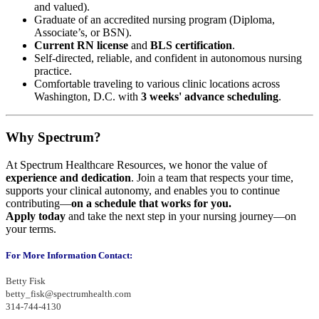
and valued).
Graduate of an accredited nursing program (Diploma,
Associate’s, or BSN).
Current RN license
and
BLS certification
.
Self-directed, reliable, and confident in autonomous nursing
practice.
Comfortable traveling to various clinic locations across
Washington, D.C. with
3 weeks' advance scheduling
.
Why Spectrum?
At Spectrum Healthcare Resources, we honor the value of
experience and dedication
. Join a team that respects your time,
supports your clinical autonomy, and enables you to continue
contributing—
on a schedule that works for you.
Apply today
and take the next step in your nursing journey—on
your terms.
For More Information Contact:
Betty Fisk
betty_fisk@spectrumhealth.com
314-744-4130