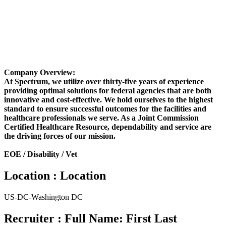
Company Overview:
At Spectrum, we utilize over thirty-five years of experience
providing optimal solutions for federal agencies that are both
innovative and cost-effective. We hold ourselves to the highest
standard to ensure successful outcomes for the facilities and
healthcare professionals we serve. As a Joint Commission
Certified Healthcare Resource, dependability and service are
the driving forces of our mission.
EOE / Disability / Vet
Location : Location
US-DC-Washington DC
Recruiter : Full Name: First Last