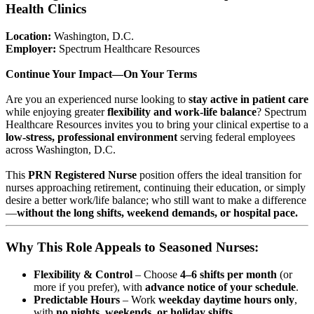
Health Clinics
Location:
Washington, D.C.
Employer:
Spectrum Healthcare Resources
Continue Your Impact—On Your Terms
Are you an experienced nurse looking to
stay active in patient care
while enjoying greater
flexibility and work-life balance
? Spectrum
Healthcare Resources invites you to bring your clinical expertise to a
low-stress, professional environment
serving federal employees
across Washington, D.C.
This
PRN Registered Nurse
position offers the ideal transition for
nurses approaching retirement, continuing their education, or simply
desire a better work/life balance; who still want to make a difference
—
without the long shifts, weekend demands, or hospital pace.
Why This Role Appeals to Seasoned Nurses:
Flexibility & Control
– Choose
4–6 shifts per month
(or
more if you prefer), with
advance notice of your schedule
.
Predictable Hours
– Work
weekday daytime hours only
,
with
no nights, weekends, or holiday shifts
.