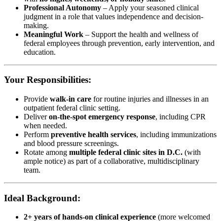
Professional Autonomy
– Apply your seasoned clinical
judgment in a role that values independence and decision-
making.
Meaningful Work
– Support the health and wellness of
federal employees through prevention, early intervention, and
education.
Your Responsibilities:
Provide
walk-in care
for routine injuries and illnesses in an
outpatient federal clinic setting.
Deliver
on-the-spot emergency response
, including CPR
when needed.
Perform
preventive health services
, including immunizations
and blood pressure screenings.
Rotate among
multiple federal clinic sites in D.C.
(with
ample notice) as part of a collaborative, multidisciplinary
team.
Ideal Background:
2+ years of hands-on clinical experience
(more welcomed