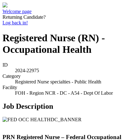
Welcome page
Returning Candidate?
Log back in!
Registered Nurse (RN) -
Occupational Health
ID
2024-22975
Category
Registered Nurse specialties - Public Health
Facility
FOH - Region NCR - DC - A54 - Dept Of Labor
Job Description
PRN Registered Nurse – Federal Occupational