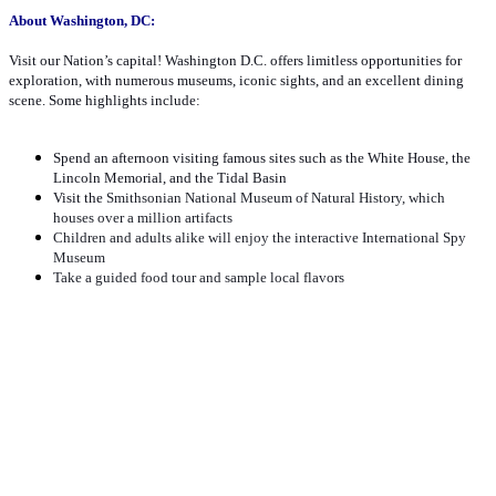
About Washington, DC:
Visit our Nation’s capital! Washington D.C. offers limitless opportunities for
exploration, with numerous museums, iconic sights, and an excellent dining
scene. Some highlights include:
Spend an afternoon visiting famous sites such as the White House, the
Lincoln Memorial, and the Tidal Basin
Visit the
Smithsonian National Museum of Natural History, which
houses over a million artifacts
Children and adults alike will enjoy the interactive International Spy
Museum
Take a guided food tour and sample local flavors