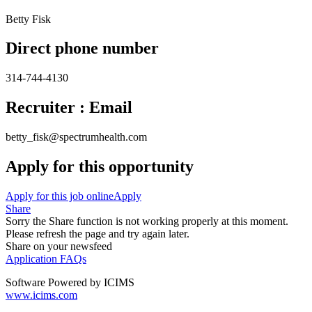
Betty Fisk
Direct phone number
314-744-4130
Recruiter : Email
betty_fisk@spectrumhealth.com
Apply for this opportunity
Apply for this job online
Apply
Share
Sorry the Share function is not working properly at this moment.
Please refresh the page and try again later.
Share on your newsfeed
Application FAQs
Software Powered by ICIMS
www.icims.com