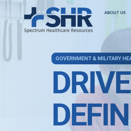
ABOUT US
GOVERNMENT & MILITARY HE
DRIVE
DEFIN