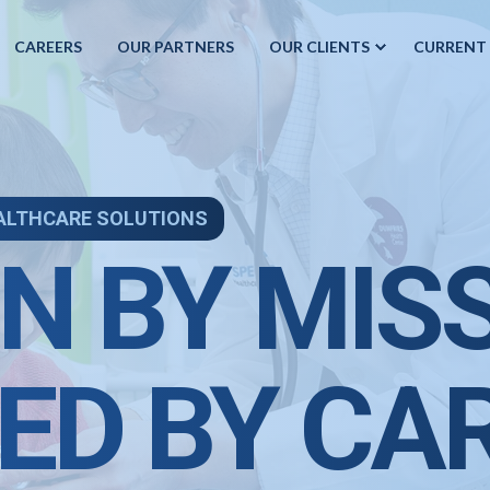
CAREERS
OUR PARTNERS
OUR CLIENTS
CURRENT
ALTHCARE SOLUTIONS
N BY MIS
ED BY CA