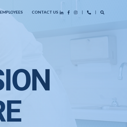
 EMPLOYEES
CONTACT US
SION
RE