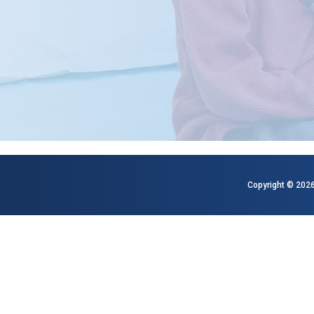
Copyright © 2