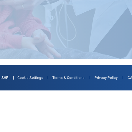
026 SHR |
Cookie Settings
Terms & Conditions
Privacy Policy
CA