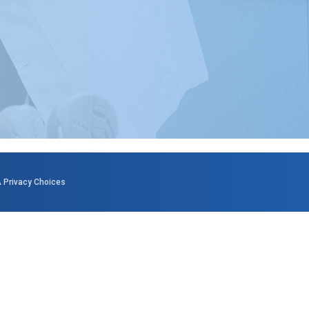
 Privacy Choices