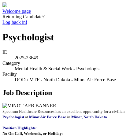
Welcome page
Returning Candidate?
Log back in!
Psychologist
ID
2025-23649
Category
Mental Health & Social Work - Psychologist
Facility
DOD / MTF - North Dakota - Minot Air Force Base
Job Description
Spectrum Healthcare Resources has an excellent opportunity for a civilian
Psychologist
at
Minot Air Force Base
in
Minot, North Dakota.
Position Highlights:
No On-Call, Weekends, or Holidays