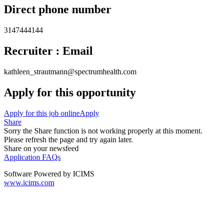
Direct phone number
3147444144
Recruiter : Email
kathleen_strautmann@spectrumhealth.com
Apply for this opportunity
Apply for this job online
Apply
Share
Sorry the Share function is not working properly at this moment.
Please refresh the page and try again later.
Share on your newsfeed
Application FAQs
Software Powered by ICIMS
www.icims.com