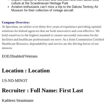
culture at the Scandinavian Heritage Park
Aviation enthusiasts can’t miss a trip to the Dakota Territory Air
Museum for their collection of vintage aircraft
Company Overview:
At Spectrum, we utilize over thirty-five years of experience providing optimal
solutions for federal agencies that are both
innovative and cost-effective. We
hold ourselves to the highest standard to ensure successful outcomes for the
facilities
and healthcare professionals we serve. As a Joint Commission Certified
Healthcare Resource, dependability and service
are the driving forces of our
mission.
EOE/Disabled/Veterans
Location : Location
US-ND-MINOT
Recruiter : Full Name: First Last
Kathleen Strautmann