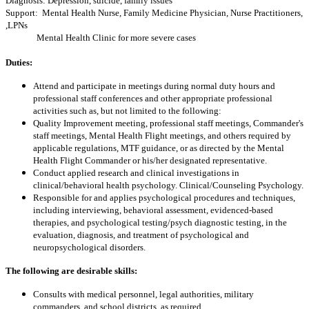
Diagnosis: Depression, suicide, family issues
Support: Mental Health Nurse, Family Medicine Physician, Nurse Practitioners,
,LPNs
Mental Health Clinic for more severe cases
Duties:
Attend and participate in meetings during normal duty hours and
professional staff conferences and other appropriate professional
activities such as, but not limited to the following:
Quality Improvement meeting, professional staff meetings, Commander's
staff meetings, Mental Health Flight meetings, and others required by
applicable regulations, MTF guidance, or as directed by the Mental
Health Flight Commander or his/her designated representative.
Conduct applied research and clinical investigations in
clinical/behavioral health psychology. Clinical/Counseling Psychology.
Responsible for and applies psychological procedures and techniques,
including interviewing, behavioral assessment, evidenced-based
therapies, and psychological testing/psych diagnostic testing, in the
evaluation, diagnosis, and treatment of psychological and
neuropsychological disorders.
The following are desirable skills:
Consults with medical personnel, legal authorities, military
commanders, and school districts, as required.