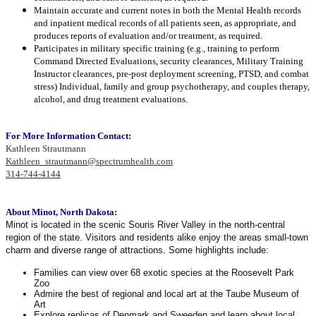
Maintain accurate and current notes in both the Mental Health records
and inpatient medical records of all patients seen, as appropriate, and
produces reports of evaluation and/or treatment, as required.
Participates in military specific training (e.g., training to perform
Command Directed Evaluations, security clearances, Military Training
Instructor clearances, pre-post deployment screening, PTSD, and combat
stress) Individual, family and group psychotherapy, and couples therapy,
alcohol, and drug treatment evaluations.
For More Information Contact:
Kathleen Strautmann
Kathleen_strautmann@spectrumhealth.com
314-744-4144
About Minot, North Dakota:
Minot is located in the scenic Souris River Valley in the north-central
region of the state. Visitors and residents alike enjoy the areas small-town
charm and diverse range of attractions. Some highlights include:
Families can view over 68 exotic species at the Roosevelt Park
Zoo
Admire the best of regional and local art at the Taube Museum of
Art
Explore replicas of Denmark and Sweeden and learn about local