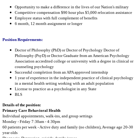
Opportunity to make a difference in the lives of our Nation's military
Competitive compensation $90 hour plus $5,000 relocation assistance
Employee status with full complement of benefits
6 month, 12 month assignment or longer
Position Requirements:
Doctor of Philosophy (PhD) or Doctor of Psychology Doctor of
Philosophy (PsyD) or Doctor Graduate from an American Psychology
Association accredited college or university with a degree in clinical or
counseling psychology
Successful completion from an APA approved internship
1 year of experience in the independent practice of clinical psychology
in a mental health setting working with an adult population
License to practice as a psychologist in any State
BLS
Details of the position:
Primary Care Behavioral Health
Individual appointments, walk-ins, and group settings
Monday - Friday 7:30am - 4:30pm
60 patients per week - Active duty and family (no children), Average age 20-30
year olds