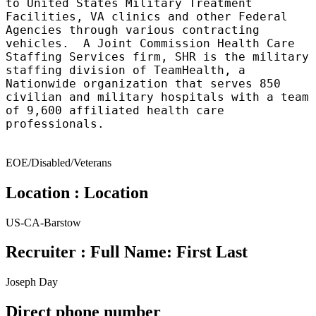
to United States Military Treatment
Facilities, VA clinics and other Federal
Agencies through various contracting
vehicles. A Joint Commission Health Care
Staffing Services firm, SHR is the military
staffing division of TeamHealth, a
Nationwide organization that serves 850
civilian and military hospitals with a team
of 9,600 affiliated health care
professionals.
EOE/Disabled/Veterans
Location : Location
US-CA-Barstow
Recruiter : Full Name: First Last
Joseph Day
Direct phone number