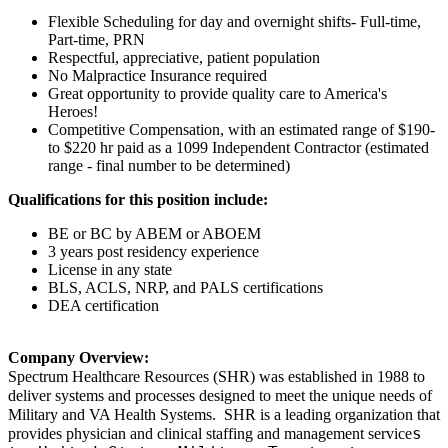
Flexible Scheduling for day and overnight shifts- Full-time,
Part-time, PRN
Respectful, appreciative, patient population
No Malpractice Insurance required
Great opportunity to provide quality care to America's
Heroes!
Competitive Compensation, with an estimated range of $190-
to $220 hr paid as a 1099 Independent Contractor (estimated
range - final number to be determined)
Qualifications for this position include:
BE or BC by ABEM or ABOEM
3 years post residency experience
License in any state
BLS, ACLS, NRP, and PALS certifications
DEA certification
Company Overview:
Spectrum Healthcare Resources (SHR) was established in 1988 to
deliver systems and processes designed to meet the unique needs of
Military and VA Health Systems. SHR is a leading organization that
s
provides physician and clinical staffing and management service