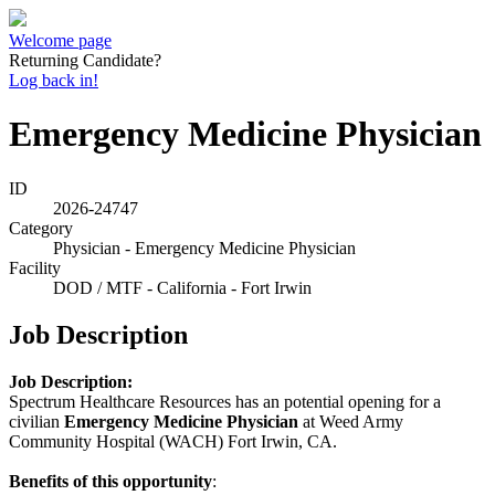
Welcome page
Returning Candidate?
Log back in!
Emergency Medicine Physician
ID
2026-24747
Category
Physician - Emergency Medicine Physician
Facility
DOD / MTF - California - Fort Irwin
Job Description
Job Description:
Spectrum Healthcare Resources has an potential opening for a
civilian
Emergency Medicine Physician
at Weed Army
Community Hospital (WACH) Fort Irwin, CA.
Benefits of this opportunity
: