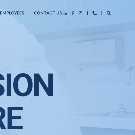
 EMPLOYEES
CONTACT US
SION
RE