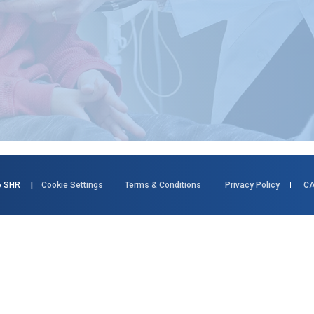
026 SHR |
Cookie Settings
Terms & Conditions
Privacy Policy
CA