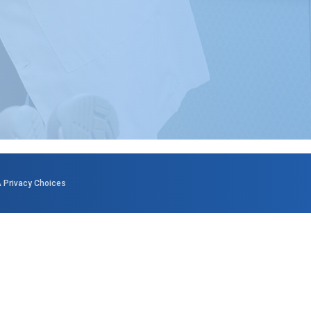
 Privacy Choices