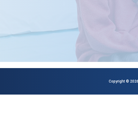
Copyright © 2