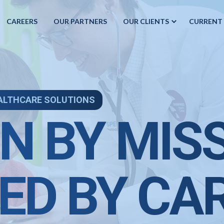
CAREERS
OUR PARTNERS
OUR CLIENTS
CURRENT
ALTHCARE SOLUTIONS
N BY MIS
ED BY CA