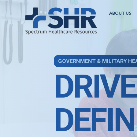
ABOUT US
GOVERNMENT & MILITARY HE
DRIVE
DEFIN