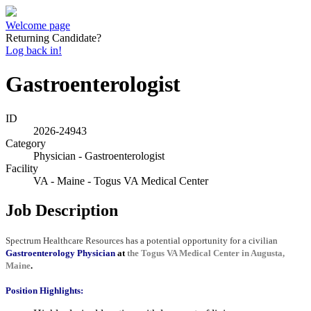
Welcome page
Returning Candidate?
Log back in!
Gastroenterologist
ID
2026-24943
Category
Physician - Gastroenterologist
Facility
VA - Maine - Togus VA Medical Center
Job Description
Spectrum Healthcare Resources has a potential opportunity for a civilian
Gastroenterology Physician
at
the Togus VA Medical Center in Augusta,
Maine
.
Position Highlights: