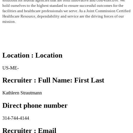
solutions for federal agencies that are both
innovative and cost-effective. We
hold ourselves to the highest standard to ensure successful outcomes for the
facilities
and healthcare professionals we serve. As a Joint Commission Certified
Healthcare Resource, dependability and service
are the driving forces of our
mission.
Location : Location
US-ME-
Recruiter : Full Name: First Last
Kathleen Strautmann
Direct phone number
314-744-4144
Recruiter : Email