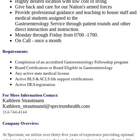
Highly desired location with low cost of living
Give back and care for our Nation's armed forces
Provide professional guidance and teaching to house staff and
medical students assigned to the
Gastroenterology Service through patient rounds and other
direct interaction and instruction.
Monday through Friday from 0700 -1700.
On Call - once a month
Requirements:
Completion of an accredited Gastroenterology Fellowship program
Board Certification or Board Eligible in Gastroenterology
Any active state medical license
Active BLS & ACLS life support certifications
Active DEA registration
For More Information Contact:
Kathleen Strautmann
Kathleen_strautmannl@spectrumhealth.com
314-744-4144
Company Overview:
At Spectrum, we utilize over thirty-five years of experience providing optimal