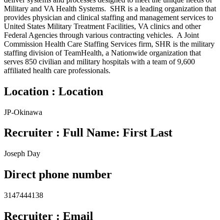
Military and VA Health Systems. SHR is a leading organization that
provides physician and clinical staffing and management services to
United States Military Treatment Facilities, VA clinics and other
Federal Agencies through various contracting vehicles. A Joint
Commission Health Care Staffing Services firm, SHR is the military
staffing division of TeamHealth, a Nationwide organization that
serves 850 civilian and military hospitals with a team of 9,600
affiliated health care professionals.
Location : Location
JP-Okinawa
Recruiter : Full Name: First Last
Joseph Day
Direct phone number
3147444138
Recruiter : Email