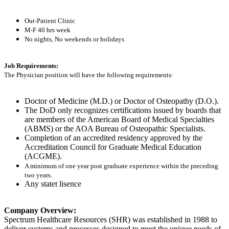
Out-Patient Clinic
M-F 40 hrs week
No nights, No weekends or holidays
Job Requirements:
The Physician position will have the following requirements:
Doctor of Medicine (M.D.) or Doctor of Osteopathy (D.O.).
The DoD only recognizes certifications issued by boards that
are members of the American Board of Medical Specialties
(ABMS) or the AOA Bureau of Osteopathic Specialists.
Completion of an accredited residency approved by the
Accreditation Council for Graduate Medical Education
(ACGME).
A minimum of one year post graduate experience within the preceding
two years.
Any statet lisence
Company Overview:
Spectrum Healthcare Resources (SHR) was established in 1988 to
deliver systems and processes designed to meet the unique needs of