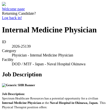
Welcome page
Returning Candidate?
Log back in!
Internal Medicine Physician
ID
2026-25139
Category
Physician - Internal Medicine Physician
Facility
DOD / MTF - Japan - Naval Hospital Okinawa
Job Description
Job Description:
Spectrum Healthcare Resources has a potential opportunity for a civilian
Internal Medicine Physician
at the
Naval Hospital in Okinawa, Japan
.
This
Physical Therapist position offers: