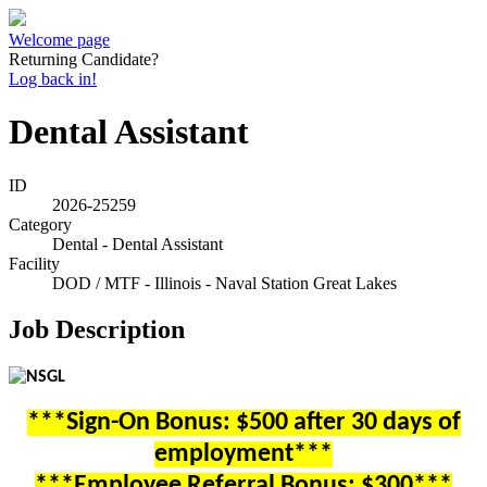
Welcome page
Returning Candidate?
Log back in!
Dental Assistant
ID
2026-25259
Category
Dental - Dental Assistant
Facility
DOD / MTF - Illinois - Naval Station Great Lakes
Job Description
***Sign-On Bonus: $500 after 30 days of
employment***
***Employee Referral Bonus: $300***