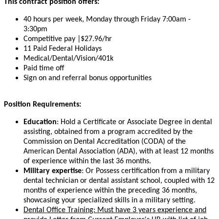
This contract position offers:
40 hours per week, Monday through Friday 7:00am -
3:30pm
Competitive pay |$27.96/hr
11 Paid Federal Holidays
Medical/Dental/Vision/401k
Paid time off
Sign on and referral bonus opportunities
Position Requirements:
Education
: Hold a Certificate or Associate Degree in dental
assisting, obtained from a program accredited by the
Commission on Dental Accreditation (CODA) of the
American Dental Association (ADA), with at least 12 months
of experience within the last 36 months.
Military expertise
: Or Possess certification from a military
dental technician or dental assistant school, coupled with 12
months of experience within the preceding 36 months,
showcasing your specialized skills in a military setting.
Dental Office Training: Must have 3 years experience and