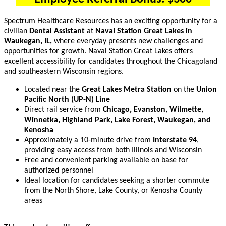
Spectrum Healthcare Resources has an exciting opportunity for a
civilian
Dental Assistant
at
Naval Station Great Lakes in
Waukegan, IL,
where everyday presents new challenges and
opportunities for growth. Naval Station Great Lakes offers
excellent accessibility for candidates throughout the Chicagoland
and southeastern Wisconsin regions.
Located near the
Great Lakes Metra Station
on the
Union
Pacific North (UP-N) Line
Direct rail service from
Chicago, Evanston, Wilmette,
Winnetka, Highland Park, Lake Forest, Waukegan, and
Kenosha
Approximately a 10-minute drive from
Interstate 94
,
providing easy access from both Illinois and Wisconsin
Free and convenient parking available on base for
authorized personnel
Ideal location for candidates seeking a shorter commute
from the North Shore, Lake County, or Kenosha County
areas