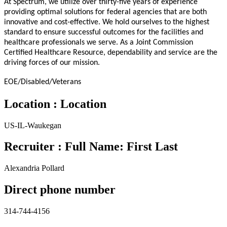
At Spectrum, we utilize over thirty-five years of experience
providing optimal solutions for federal agencies that are both
innovative and cost-effective. We hold ourselves to the highest
standard to ensure successful outcomes for the facilities and
healthcare professionals we serve. As a Joint Commission
Certified Healthcare Resource, dependability and service are the
driving forces of our mission.
EOE/Disabled/Veterans
Location : Location
US-IL-Waukegan
Recruiter : Full Name: First Last
Alexandria Pollard
Direct phone number
314-744-4156