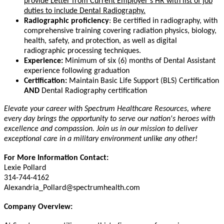
provide Letter from Current Employer's HR with list of job
duties to include Dental Radiography.
Radiographic proficiency
: Be certified in radiography, with
comprehensive training covering radiation physics, biology,
health, safety, and protection, as well as digital
radiographic processing techniques.
Experience:
Minimum of six (6) months of Dental Assistant
experience following graduation
Certification:
Maintain Basic Life Support (BLS) Certification
AND
Dental Radiography certification
Elevate your career with Spectrum Healthcare Resources, where
every day brings the opportunity to serve our nation's heroes with
excellence and compassion. Join us in our mission to deliver
exceptional care in a military environment unlike any other!
For More Information Contact:
Lexie Pollard
314-744-4162
Alexandria_Pollard@spectrumhealth.com
Company Overview: