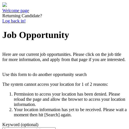
Welcome page
Returning Candidate?
Log back in!
Job Opportunity
Here are our current job opportunities. Please click on the job title
for more information, and apply from that page if you are interested.
Use this form to do another opportunity search
The system cannot access your location for 1 of 2 reasons:
Permission to access your location has been denied. Please
reload the page and allow the browser to access your location
information.
Your location information has yet to be received. Please wait a
moment then hit [Search] again.
Keyword (optional)