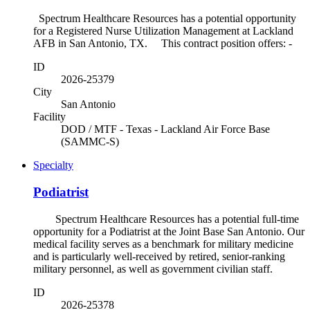
Spectrum Healthcare Resources has a potential opportunity
for a Registered Nurse Utilization Management at Lackland
AFB in San Antonio, TX. This contract position offers: -
ID
2026-25379
City
San Antonio
Facility
DOD / MTF - Texas - Lackland Air Force Base
(SAMMC-S)
Specialty
Podiatrist
Spectrum Healthcare Resources has a potential full-time
opportunity for a Podiatrist at the Joint Base San Antonio. Our
medical facility serves as a benchmark for military medicine
and is particularly well-received by retired, senior-ranking
military personnel, as well as government civilian staff.
ID
2026-25378