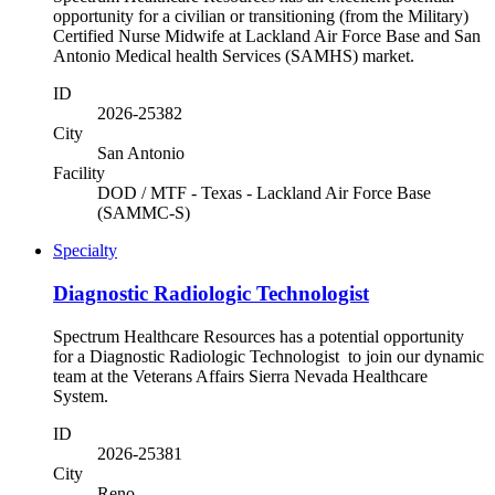
opportunity for a civilian or transitioning (from the Military)
Certified Nurse Midwife at Lackland Air Force Base and San
Antonio Medical health Services (SAMHS) market.
ID
2026-25382
City
San Antonio
Facility
DOD / MTF - Texas - Lackland Air Force Base
(SAMMC-S)
Specialty
Diagnostic Radiologic Technologist
Spectrum Healthcare Resources has a potential opportunity
for a Diagnostic Radiologic Technologist to join our dynamic
team at the Veterans Affairs Sierra Nevada Healthcare
System.
ID
2026-25381
City
Reno