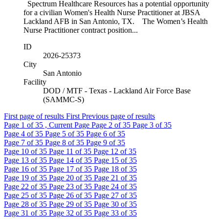
Spectrum Healthcare Resources has a potential opportunity
for a civilian Women's Health Nurse Practitioner at JBSA
Lackland AFB in San Antonio, TX. The Women’s Health
Nurse Practitioner contract position...
ID
2026-25373
City
San Antonio
Facility
DOD / MTF - Texas - Lackland Air Force Base
(SAMMC-S)
First page of results
First
Previous page of results
Page
1
of 35 , Current Page
Page
2
of 35
Page
3
of 35
Page
4
of 35
Page
5
of 35
Page
6
of 35
Page
7
of 35
Page
8
of 35
Page
9
of 35
Page
10
of 35
Page
11
of 35
Page
12
of 35
Page
13
of 35
Page
14
of 35
Page
15
of 35
Page
16
of 35
Page
17
of 35
Page
18
of 35
Page
19
of 35
Page
20
of 35
Page
21
of 35
Page
22
of 35
Page
23
of 35
Page
24
of 35
Page
25
of 35
Page
26
of 35
Page
27
of 35
Page
28
of 35
Page
29
of 35
Page
30
of 35
Page
31
of 35
Page
32
of 35
Page
33
of 35