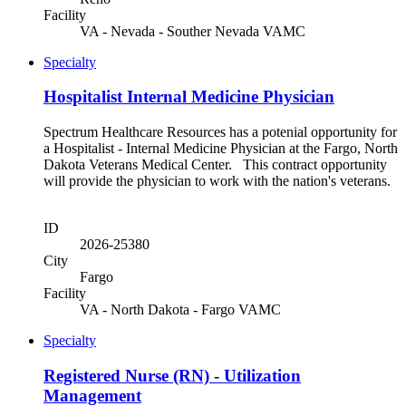
Facility
VA - Nevada - Souther Nevada VAMC
Specialty
Hospitalist Internal Medicine Physician
Spectrum Healthcare Resources has a potenial opportunity for
a Hospitalist - Internal Medicine Physician at the Fargo, North
Dakota Veterans Medical Center. This contract opportunity
will provide the physician to work with the nation's veterans.
ID
2026-25380
City
Fargo
Facility
VA - North Dakota - Fargo VAMC
Specialty
Registered Nurse (RN) - Utilization
Management