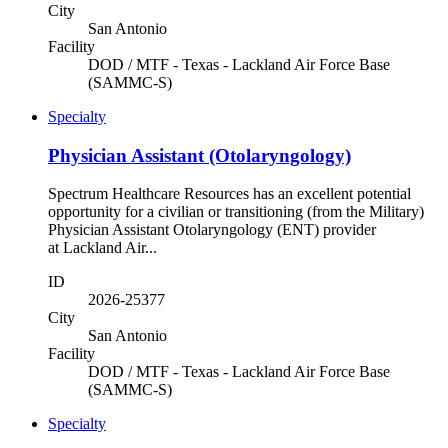
City
San Antonio
Facility
DOD / MTF - Texas - Lackland Air Force Base
(SAMMC-S)
Specialty
Physician Assistant (Otolaryngology)
Spectrum Healthcare Resources has an excellent potential
opportunity for a civilian or transitioning (from the Military)
Physician Assistant Otolaryngology (ENT) provider
at Lackland Air...
ID
2026-25377
City
San Antonio
Facility
DOD / MTF - Texas - Lackland Air Force Base
(SAMMC-S)
Specialty