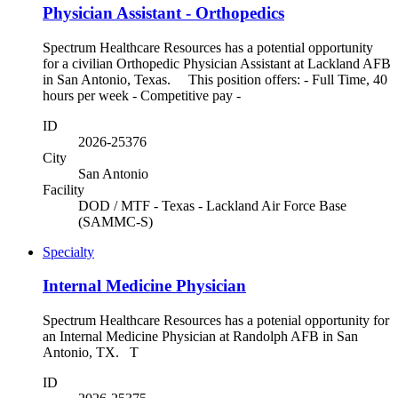
Physician Assistant - Orthopedics
Spectrum Healthcare Resources has a potential opportunity
for a civilian Orthopedic Physician Assistant at Lackland AFB
in San Antonio, Texas. This position offers: - Full Time, 40
hours per week - Competitive pay -
ID
2026-25376
City
San Antonio
Facility
DOD / MTF - Texas - Lackland Air Force Base
(SAMMC-S)
Specialty
Internal Medicine Physician
Spectrum Healthcare Resources has a potenial opportunity for
an Internal Medicine Physician at Randolph AFB in San
Antonio, TX. T
ID