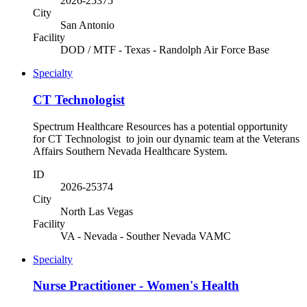
2026-25375
City
San Antonio
Facility
DOD / MTF - Texas - Randolph Air Force Base
Specialty
CT Technologist
Spectrum Healthcare Resources has a potential opportunity
for CT Technologist to join our dynamic team at the Veterans
Affairs Southern Nevada Healthcare System.
ID
2026-25374
City
North Las Vegas
Facility
VA - Nevada - Souther Nevada VAMC
Specialty
Nurse Practitioner - Women's Health