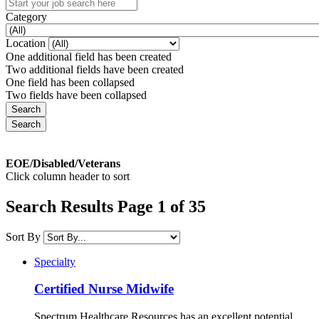
Category
Location
One additional field has been created
Two additional fields have been created
One field has been collapsed
Two fields have been collapsed
EOE/Disabled/Veterans
Click column header to sort
Search Results Page 1 of 35
Sort By
Specialty
Certified Nurse Midwife
Spectrum Healthcare Resources has an excellent potential