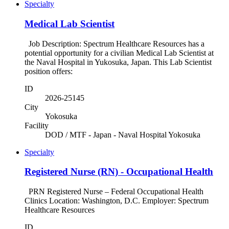
Specialty
Medical Lab Scientist
Job Description: Spectrum Healthcare Resources has a
potential opportunity for a civilian Medical Lab Scientist at
the Naval Hospital in Yukosuka, Japan. This Lab Scientist
position offers:
ID
2026-25145
City
Yokosuka
Facility
DOD / MTF - Japan - Naval Hospital Yokosuka
Specialty
Registered Nurse (RN) - Occupational Health
PRN Registered Nurse – Federal Occupational Health
Clinics Location: Washington, D.C. Employer: Spectrum
Healthcare Resources
ID