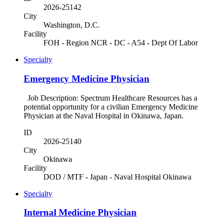
2026-25142
City
Washington, D.C.
Facility
FOH - Region NCR - DC - A54 - Dept Of Labor
Specialty
Emergency Medicine Physician
Job Description: Spectrum Healthcare Resources has a
potential opportunity for a civilian Emergency Medicine
Physician at the Naval Hospital in Okinawa, Japan.
ID
2026-25140
City
Okinawa
Facility
DOD / MTF - Japan - Naval Hospital Okinawa
Specialty
Internal Medicine Physician