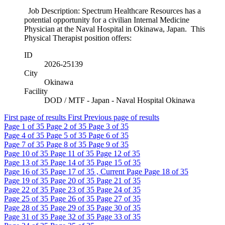
Job Description: Spectrum Healthcare Resources has a
potential opportunity for a civilian Internal Medicine
Physician at the Naval Hospital in Okinawa, Japan. This
Physical Therapist position offers:
ID
2026-25139
City
Okinawa
Facility
DOD / MTF - Japan - Naval Hospital Okinawa
First page of results
First
Previous page of results
Page
1
of 35
Page
2
of 35
Page
3
of 35
Page
4
of 35
Page
5
of 35
Page
6
of 35
Page
7
of 35
Page
8
of 35
Page
9
of 35
Page
10
of 35
Page
11
of 35
Page
12
of 35
Page
13
of 35
Page
14
of 35
Page
15
of 35
Page
16
of 35
Page
17
of 35 , Current Page
Page
18
of 35
Page
19
of 35
Page
20
of 35
Page
21
of 35
Page
22
of 35
Page
23
of 35
Page
24
of 35
Page
25
of 35
Page
26
of 35
Page
27
of 35
Page
28
of 35
Page
29
of 35
Page
30
of 35
Page
31
of 35
Page
32
of 35
Page
33
of 35