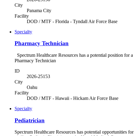
City
Panama City
Facility
DOD / MTF - Florida - Tyndall Air Force Base
Specialty
Pharmacy Technician
Spectrum Healthcare Resources has a potential position for a
Pharmacy Technician
ID
2026-25153
City
Oahu
Facility
DOD / MTF - Hawaii - Hickam Air Force Base
Specialty
Pediatrician
Spectrum Healthcare Resources has potential opportunities for