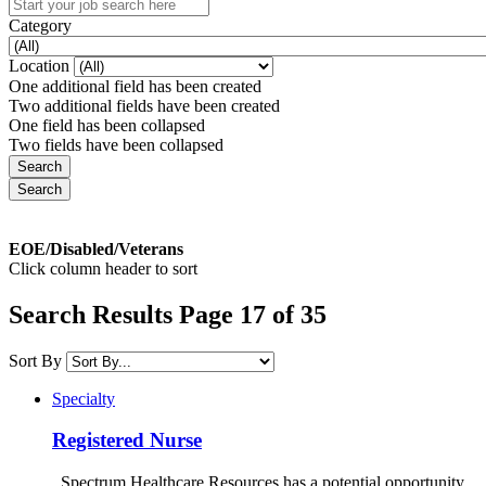
Category
Location
One additional field has been created
Two additional fields have been created
One field has been collapsed
Two fields have been collapsed
EOE/Disabled/Veterans
Click column header to sort
Search Results Page 17 of 35
Sort By
Specialty
Registered Nurse
Spectrum Healthcare Resources has a potential opportunity