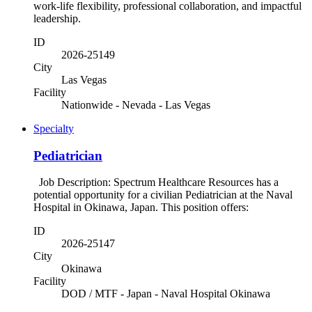
work-life flexibility, professional collaboration, and impactful
leadership.
ID
2026-25149
City
Las Vegas
Facility
Nationwide - Nevada - Las Vegas
Specialty
Pediatrician
Job Description: Spectrum Healthcare Resources has a
potential opportunity for a civilian Pediatrician at the Naval
Hospital in Okinawa, Japan. This position offers:
ID
2026-25147
City
Okinawa
Facility
DOD / MTF - Japan - Naval Hospital Okinawa