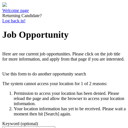
Welcome page
Returning Candidate?
Log back in!
Job Opportunity
Here are our current job opportunities. Please click on the job title
for more information, and apply from that page if you are interested.
Use this form to do another opportunity search
The system cannot access your location for 1 of 2 reasons:
Permission to access your location has been denied. Please
reload the page and allow the browser to access your location
information.
Your location information has yet to be received. Please wait a
moment then hit [Search] again.
Keyword (optional)