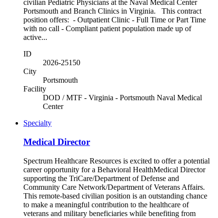
civilian Pediatric Physicians at the Naval Medical Center
Portsmouth and Branch Clinics in Virginia. This contract
position offers: - Outpatient Clinic - Full Time or Part Time
with no call - Compliant patient population made up of
active...
ID
2026-25150
City
Portsmouth
Facility
DOD / MTF - Virginia - Portsmouth Naval Medical
Center
Specialty
Medical Director
Spectrum Healthcare Resources is excited to offer a potential
career opportunity for a Behavioral HealthMedical Director
supporting the TriCare/Department of Defense and
Community Care Network/Department of Veterans Affairs.
This remote-based civilian position is an outstanding chance
to make a meaningful contribution to the healthcare of
veterans and military beneficiaries while benefiting from