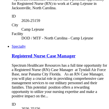
for Registered Nurse (RN) to work at Camp Lejeune in
Jacksonville, North Carolina.
ID
2026-25159
City
Camp Lejeune
Facility
DOD / MTF - North Carolina - Camp Lejeune
Specialty
Registered Nurse Case Manager
Spectrum Healthcare Resources has a full time opportunity for
a Registered Nurse (RN) Case Manager at Tyndall Air Force
Base, near Panama City Florida. As an RN Case Manager,
you will play a crucial role in providing comprehensive care
management services to our military personnel and their
families. This potential position offers a rewarding
opportunity to utilize your nursing expertise and make a
positive impact on the...
ID
2026-25156