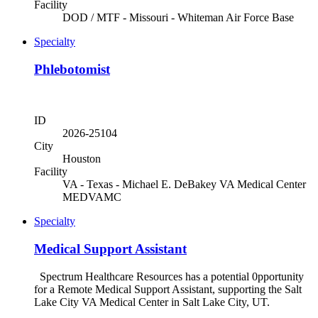
Facility
DOD / MTF - Missouri - Whiteman Air Force Base
Specialty
Phlebotomist
ID
2026-25104
City
Houston
Facility
VA - Texas - Michael E. DeBakey VA Medical Center
MEDVAMC
Specialty
Medical Support Assistant
Spectrum Healthcare Resources has a potential 0pportunity
for a Remote Medical Support Assistant, supporting the Salt
Lake City VA Medical Center in Salt Lake City, UT.