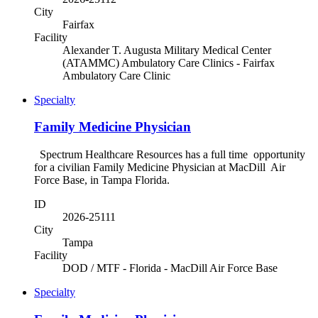
City
Fairfax
Facility
Alexander T. Augusta Military Medical Center
(ATAMMC) Ambulatory Care Clinics - Fairfax
Ambulatory Care Clinic
Specialty
Family Medicine Physician
Spectrum Healthcare Resources has a full time opportunity
for a civilian Family Medicine Physician at MacDill Air
Force Base, in Tampa Florida.
ID
2026-25111
City
Tampa
Facility
DOD / MTF - Florida - MacDill Air Force Base
Specialty