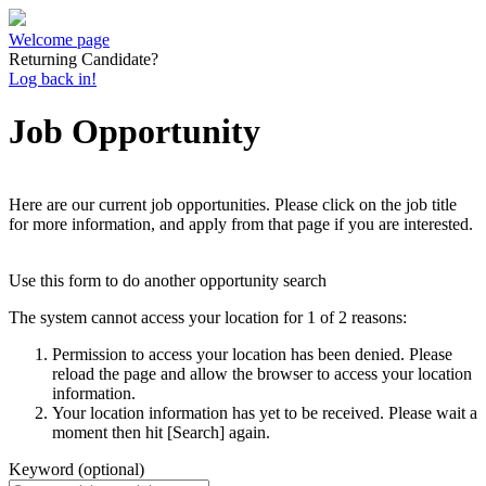
Welcome page
Returning Candidate?
Log back in!
Job Opportunity
Here are our current job opportunities. Please click on the job title
for more information, and apply from that page if you are interested.
Use this form to do another opportunity search
The system cannot access your location for 1 of 2 reasons:
Permission to access your location has been denied. Please
reload the page and allow the browser to access your location
information.
Your location information has yet to be received. Please wait a
moment then hit [Search] again.
Keyword (optional)