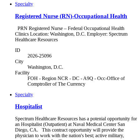
Specialty
Registered Nurse (RN)-Occupational Health
PRN Registered Nurse – Federal Occupational Health
Clinics Location: Washington, D.C. Employer: Spectrum
Healthcare Resources
ID
2026-25096
City
Washington, D.C.
Facility
FOH - Region NCR - DC - A9Q - Occ-Office of
Comptroller of The Currency
Specialty
Hospitalist
Spectrum Healthcare Resources has a potenial opportunity for
an Hospitalist (Outpatient) at Naval Medical Center San
Diego, CA. This contract opportunity will provide the
physician to work with the nation's best; active military,