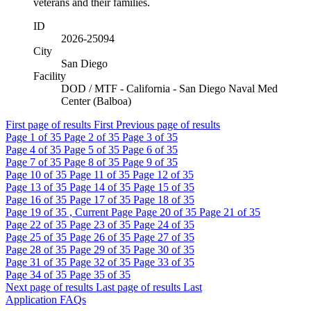
veterans and their families.
ID
2026-25094
City
San Diego
Facility
DOD / MTF - California - San Diego Naval Med
Center (Balboa)
First page of results
First
Previous page of results
Page
1
of 35
Page
2
of 35
Page
3
of 35
Page
4
of 35
Page
5
of 35
Page
6
of 35
Page
7
of 35
Page
8
of 35
Page
9
of 35
Page
10
of 35
Page
11
of 35
Page
12
of 35
Page
13
of 35
Page
14
of 35
Page
15
of 35
Page
16
of 35
Page
17
of 35
Page
18
of 35
Page
19
of 35 , Current Page
Page
20
of 35
Page
21
of 35
Page
22
of 35
Page
23
of 35
Page
24
of 35
Page
25
of 35
Page
26
of 35
Page
27
of 35
Page
28
of 35
Page
29
of 35
Page
30
of 35
Page
31
of 35
Page
32
of 35
Page
33
of 35
Page
34
of 35
Page
35
of 35
Next page of results
Last page of results
Last
Application FAQs