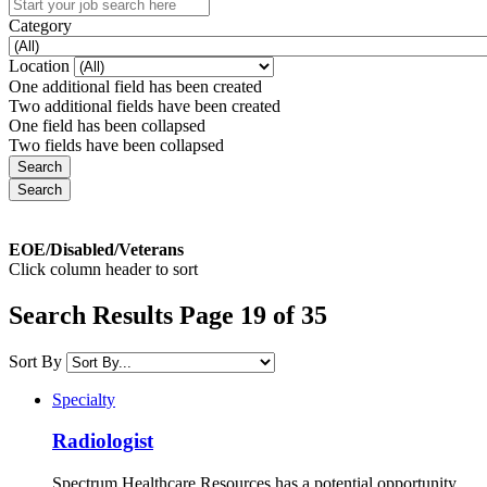
Category
Location
One additional field has been created
Two additional fields have been created
One field has been collapsed
Two fields have been collapsed
EOE/Disabled/Veterans
Click column header to sort
Search Results Page 19 of 35
Sort By
Specialty
Radiologist
Spectrum Healthcare Resources has a potential opportunity