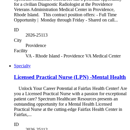
for a civilian Diagnostic Radiologist at the Providence
Veterans Administration Medical Center in Providence,
Rhode Island. This contract position offers: - Full Time
Opportunity | Monday through Friday - Shared on call...
ID
2026-25113
City
Providence
Facility
VA - Rhode Island - Providence VA Medical Center
Specialty
Licensed Practical Nurse (LPN) -Mental Health
Unlock Your Career Potential at Fairfax Health Center! Are
you a Licensed Practical Nurse with a passion for exceptional
patient care? Spectrum Healthcare Resources presents an
outstanding opportunity for a Mental Health Licensed
Practical Nurse at the cutting-edge Fairfax Health Center in
Fairfax,...
ID
2026-25112