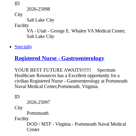
ID
2026-25098
City
Salt Lake City
Facility
VA - Utah - George E. Whalen VA Medical Center,
Salt Lake City
Specialty
Registered Nurse - Gastroenterology
YOUR BEST FUTURE AWAITS!!!!!! Spectrum
Healthcare Resources has a Excellent opportunity for a
civilian Registered Nurse - Gastroenterology at Portsmouth
Naval Medical Center,Portsmouth, Virginia.
ID
2026-25097
City
Portsmouth
Facility
DOD / MTF - Virginia - Portsmouth Naval Medical
Center