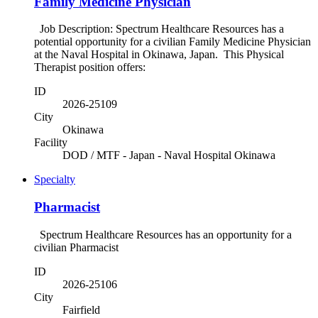
Family Medicine Physician
Job Description: Spectrum Healthcare Resources has a
potential opportunity for a civilian Family Medicine Physician
at the Naval Hospital in Okinawa, Japan. This Physical
Therapist position offers:
ID
2026-25109
City
Okinawa
Facility
DOD / MTF - Japan - Naval Hospital Okinawa
Specialty
Pharmacist
Spectrum Healthcare Resources has an opportunity for a
civilian Pharmacist
ID
2026-25106
City
Fairfield