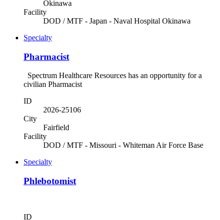
Okinawa
Facility
DOD / MTF - Japan - Naval Hospital Okinawa
Specialty
Pharmacist
Spectrum Healthcare Resources has an opportunity for a
civilian Pharmacist
ID
2026-25106
City
Fairfield
Facility
DOD / MTF - Missouri - Whiteman Air Force Base
Specialty
Phlebotomist
ID