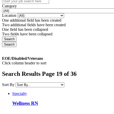
Category
Location
One additional field has been created
Two additional fields have been created
One field has been collapsed
Two fields have been collapsed
EOE/Disabled/Veterans
Click column header to sort
Search Results Page 19 of 36
Sort By
Specialty
Wellness RN