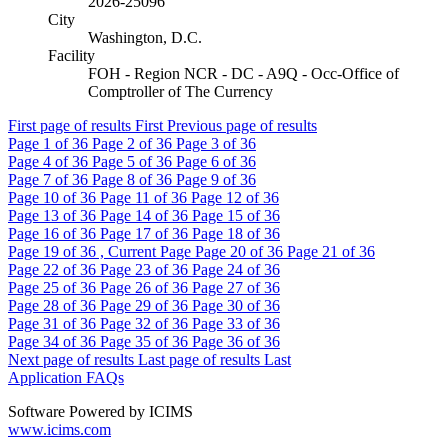
2026-25096
City
Washington, D.C.
Facility
FOH - Region NCR - DC - A9Q - Occ-Office of
Comptroller of The Currency
First page of results
First
Previous page of results
Page
1
of 36
Page
2
of 36
Page
3
of 36
Page
4
of 36
Page
5
of 36
Page
6
of 36
Page
7
of 36
Page
8
of 36
Page
9
of 36
Page
10
of 36
Page
11
of 36
Page
12
of 36
Page
13
of 36
Page
14
of 36
Page
15
of 36
Page
16
of 36
Page
17
of 36
Page
18
of 36
Page
19
of 36 , Current Page
Page
20
of 36
Page
21
of 36
Page
22
of 36
Page
23
of 36
Page
24
of 36
Page
25
of 36
Page
26
of 36
Page
27
of 36
Page
28
of 36
Page
29
of 36
Page
30
of 36
Page
31
of 36
Page
32
of 36
Page
33
of 36
Page
34
of 36
Page
35
of 36
Page
36
of 36
Next page of results
Last page of results
Last
Application FAQs
Software Powered by ICIMS
www.icims.com