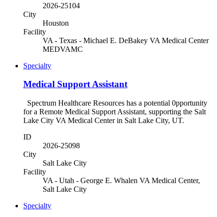
2026-25104
City
Houston
Facility
VA - Texas - Michael E. DeBakey VA Medical Center
MEDVAMC
Specialty
Medical Support Assistant
Spectrum Healthcare Resources has a potential 0pportunity
for a Remote Medical Support Assistant, supporting the Salt
Lake City VA Medical Center in Salt Lake City, UT.
ID
2026-25098
City
Salt Lake City
Facility
VA - Utah - George E. Whalen VA Medical Center,
Salt Lake City
Specialty