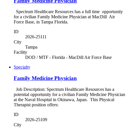
Family Medicine Physician
Spectrum Healthcare Resources has a full time opportunity
for a civilian Family Medicine Physician at MacDill Air
Force Base, in Tampa Florida.
ID
2026-25111
City
Tampa
Facility
DOD / MTF - Florida - MacDill Air Force Base
Specialty
Family Medicine Physician
Job Description: Spectrum Healthcare Resources has a
potential opportunity for a civilian Family Medicine Physician
at the Naval Hospital in Okinawa, Japan. This Physical
Therapist position offers:
ID
2026-25109
City