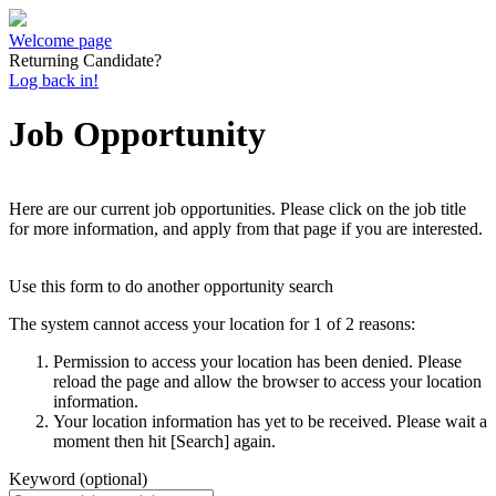
Welcome page
Returning Candidate?
Log back in!
Job Opportunity
Here are our current job opportunities. Please click on the job title
for more information, and apply from that page if you are interested.
Use this form to do another opportunity search
The system cannot access your location for 1 of 2 reasons:
Permission to access your location has been denied. Please
reload the page and allow the browser to access your location
information.
Your location information has yet to be received. Please wait a
moment then hit [Search] again.
Keyword (optional)