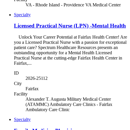
VA - Rhode Island - Providence VA Medical Center
Specialty
Licensed Practical Nurse (LPN) -Mental Health
Unlock Your Career Potential at Fairfax Health Center! Are
you a Licensed Practical Nurse with a passion for exceptional
patient care? Spectrum Healthcare Resources presents an
outstanding opportunity for a Mental Health Licensed
Practical Nurse at the cutting-edge Fairfax Health Center in
Fairfax,...
ID
2026-25112
City
Fairfax
Facility
Alexander T. Augusta Military Medical Center
(ATAMMC) Ambulatory Care Clinics - Fairfax
Ambulatory Care Clinic
Specialty