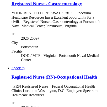
Registered Nurse - Gastroenterology
YOUR BEST FUTURE AWAITS!!!!!! Spectrum
Healthcare Resources has a Excellent opportunity for a
civilian Registered Nurse - Gastroenterology at Portsmouth
Naval Medical Center,Portsmouth, Virginia.
ID
2026-25097
City
Portsmouth
Facility
DOD / MTF - Virginia - Portsmouth Naval Medical
Center
Specialty
Registered Nurse (RN)-Occupational Health
PRN Registered Nurse – Federal Occupational Health
Clinics Location: Washington, D.C. Employer: Spectrum
Healthcare Resources
ID