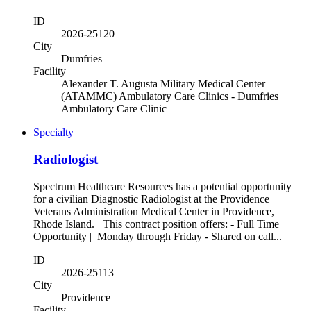
ID
2026-25120
City
Dumfries
Facility
Alexander T. Augusta Military Medical Center
(ATAMMC) Ambulatory Care Clinics - Dumfries
Ambulatory Care Clinic
Specialty
Radiologist
Spectrum Healthcare Resources has a potential opportunity
for a civilian Diagnostic Radiologist at the Providence
Veterans Administration Medical Center in Providence,
Rhode Island. This contract position offers: - Full Time
Opportunity | Monday through Friday - Shared on call...
ID
2026-25113
City
Providence
Facility