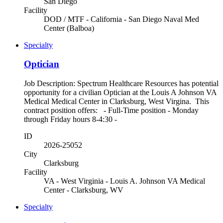
San Diego
Facility
DOD / MTF - California - San Diego Naval Med
Center (Balboa)
Specialty
Optician
Job Description: Spectrum Healthcare Resources has potential
opportunity for a civilian Optician at the Louis A Johnson VA
Medical Medical Center in Clarksburg, West Virgina. This
contract position offers: - Full-Time position - Monday
through Friday hours 8-4:30 -
ID
2026-25052
City
Clarksburg
Facility
VA - West Virginia - Louis A. Johnson VA Medical
Center - Clarksburg, WV
Specialty