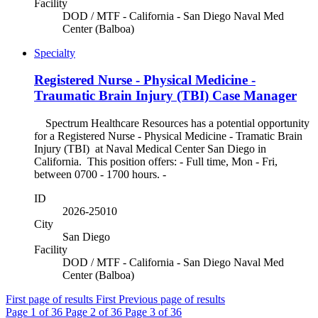
Facility
DOD / MTF - California - San Diego Naval Med
Center (Balboa)
Specialty
Registered Nurse - Physical Medicine -
Traumatic Brain Injury (TBI) Case Manager
Spectrum Healthcare Resources has a potential opportunity
for a Registered Nurse - Physical Medicine - Tramatic Brain
Injury (TBI) at Naval Medical Center San Diego in
California. This position offers: - Full time, Mon - Fri,
between 0700 - 1700 hours. -
ID
2026-25010
City
San Diego
Facility
DOD / MTF - California - San Diego Naval Med
Center (Balboa)
First page of results
First
Previous page of results
Page
1
of 36
Page
2
of 36
Page
3
of 36