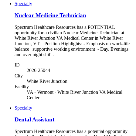
Specialty
Nuclear Medicine Technician
Spectrum Healthcare Resources has a POTENTIAL
opportunity for a civilian Nuclear Medicine Technician at
White River Junction VA Medical Center in White River
Junction, VT. Position Highlights: - Emphasis on work-life
balance | supportive working environment - Day, Evenings
and over night shift -
ID
2026-25044
City
White River Junction
Facility
VA - Vermont - White River Junction VA Medical
Center
Specialty
Dental Assistant
Spectrum Healthcare Resources has a potential opportunity