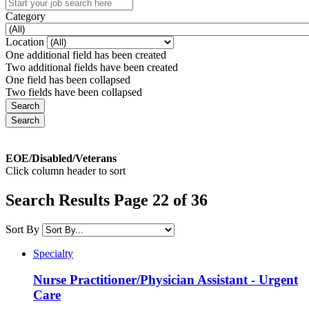
Category
Location
One additional field has been created
Two additional fields have been created
One field has been collapsed
Two fields have been collapsed
EOE/Disabled/Veterans
Click column header to sort
Search Results Page 22 of 36
Sort By
Specialty
Nurse Practitioner/Physician Assistant - Urgent
Care