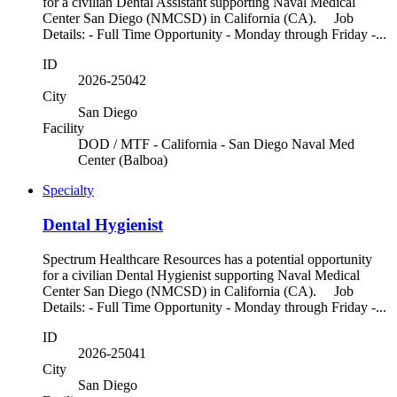
for a civilian Dental Assistant supporting Naval Medical
Center San Diego (NMCSD) in California (CA). Job
Details: - Full Time Opportunity - Monday through Friday -...
ID
2026-25042
City
San Diego
Facility
DOD / MTF - California - San Diego Naval Med
Center (Balboa)
Specialty
Dental Hygienist
Spectrum Healthcare Resources has a potential opportunity
for a civilian Dental Hygienist supporting Naval Medical
Center San Diego (NMCSD) in California (CA). Job
Details: - Full Time Opportunity - Monday through Friday -...
ID
2026-25041
City
San Diego