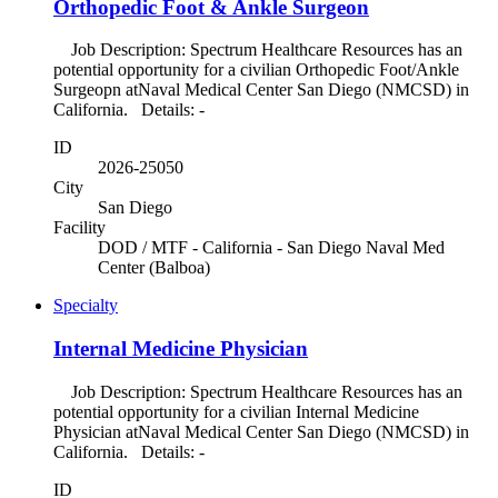
Orthopedic Foot & Ankle Surgeon
Job Description: Spectrum Healthcare Resources has an
potential opportunity for a civilian Orthopedic Foot/Ankle
Surgeopn atNaval Medical Center San Diego (NMCSD) in
California. Details: -
ID
2026-25050
City
San Diego
Facility
DOD / MTF - California - San Diego Naval Med
Center (Balboa)
Specialty
Internal Medicine Physician
Job Description: Spectrum Healthcare Resources has an
potential opportunity for a civilian Internal Medicine
Physician atNaval Medical Center San Diego (NMCSD) in
California. Details: -
ID