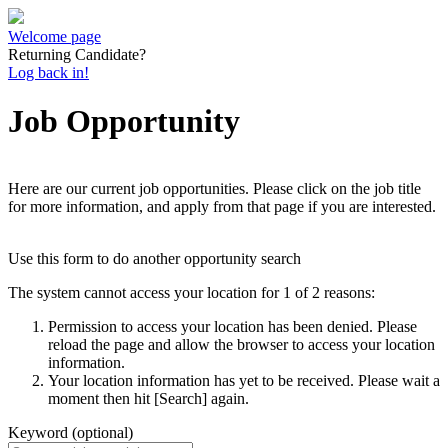
Welcome page
Returning Candidate?
Log back in!
Job Opportunity
Here are our current job opportunities. Please click on the job title
for more information, and apply from that page if you are interested.
Use this form to do another opportunity search
The system cannot access your location for 1 of 2 reasons:
Permission to access your location has been denied. Please
reload the page and allow the browser to access your location
information.
Your location information has yet to be received. Please wait a
moment then hit [Search] again.
Keyword (optional)