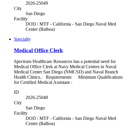
2026-25049
City
San Diego
Facility
DOD / MTF - California - San Diego Naval Med
Center (Balboa)
Specialty
Medical Office Clerk
Spectrum Healthcare Resources has a potential need for
Medical Office Clerk at Navy Medical Centers in Naval
Medical Center San Diego (NMCSD) and Naval Branch
Health Clinics.. Requirements: Minimum Qualifications
for Certified Medical Assistant -
ID
2026-25048
City
San Diego
Facility
DOD / MTF - California - San Diego Naval Med
Center (Balboa)