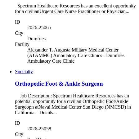
Spectrum Healthcare Resources has an excellent opportunity
for a civilianUrgent Care Nurse Practitioner or Physician...
ID
2026-25065
City
Dumfries
Facility
Alexander T. Augusta Military Medical Center
(ATAMMC) Ambulatory Care Clinics - Dumfries
Ambulatory Care Clinic
Specialty
Orthopedic Foot & Ankle Surgeon
Job Description: Spectrum Healthcare Resources has an
potential opportunity for a civilian Orthopedic Foot/Ankle
Surgeopn atNaval Medical Center San Diego (NMCSD) in
California. Details: -
ID
2026-25058
City