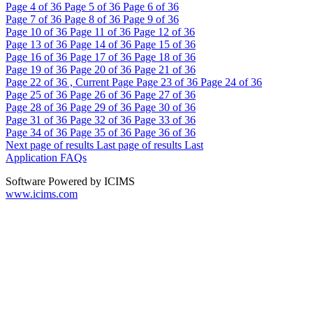
Page
4
of 36
Page
5
of 36
Page
6
of 36
Page
7
of 36
Page
8
of 36
Page
9
of 36
Page
10
of 36
Page
11
of 36
Page
12
of 36
Page
13
of 36
Page
14
of 36
Page
15
of 36
Page
16
of 36
Page
17
of 36
Page
18
of 36
Page
19
of 36
Page
20
of 36
Page
21
of 36
Page
22
of 36 , Current Page
Page
23
of 36
Page
24
of 36
Page
25
of 36
Page
26
of 36
Page
27
of 36
Page
28
of 36
Page
29
of 36
Page
30
of 36
Page
31
of 36
Page
32
of 36
Page
33
of 36
Page
34
of 36
Page
35
of 36
Page
36
of 36
Next page of results
Last page of results
Last
Application FAQs
Software Powered by ICIMS
www.icims.com