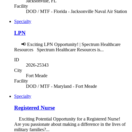
Jacksonville, FL
Facility
DOD / MTF - Florida - Jacksonville Naval Air Station
Specialty
LPN
📢 Exciting LPN Opportunity! | Spectrum Healthcare
Resources Spectrum Healthcare Resources is...
ID
2026-25343
City
Fort Meade
Facility
DOD / MTF - Maryland - Fort Meade
Specialty
Registered Nurse
Exciting Potential Opportunity for a Registered Nurse!
Are you passionate about making a difference in the lives of
military families?...