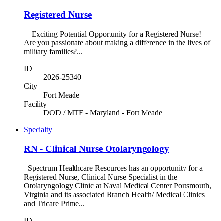
Registered Nurse
Exciting Potential Opportunity for a Registered Nurse!
Are you passionate about making a difference in the lives of
military families?...
ID
2026-25340
City
Fort Meade
Facility
DOD / MTF - Maryland - Fort Meade
Specialty
RN - Clinical Nurse Otolaryngology
Spectrum Healthcare Resources has an opportunity for a
Registered Nurse, Clinical Nurse Specialist in the
Otolaryngology Clinic at Naval Medical Center Portsmouth,
Virginia and its associated Branch Health/ Medical Clinics
and Tricare Prime...
ID