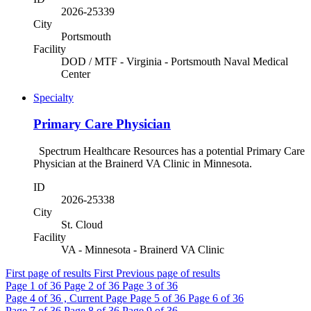
2026-25339
City
Portsmouth
Facility
DOD / MTF - Virginia - Portsmouth Naval Medical
Center
Specialty
Primary Care Physician
Spectrum Healthcare Resources has a potential Primary Care
Physician at the Brainerd VA Clinic in Minnesota.
ID
2026-25338
City
St. Cloud
Facility
VA - Minnesota - Brainerd VA Clinic
First page of results
First
Previous page of results
Page
1
of 36
Page
2
of 36
Page
3
of 36
Page
4
of 36 , Current Page
Page
5
of 36
Page
6
of 36
Page
7
of 36
Page
8
of 36
Page
9
of 36