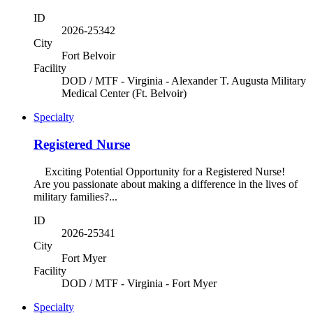
ID
2026-25342
City
Fort Belvoir
Facility
DOD / MTF - Virginia - Alexander T. Augusta Military
Medical Center (Ft. Belvoir)
Specialty
Registered Nurse
Exciting Potential Opportunity for a Registered Nurse!
Are you passionate about making a difference in the lives of
military families?...
ID
2026-25341
City
Fort Myer
Facility
DOD / MTF - Virginia - Fort Myer
Specialty