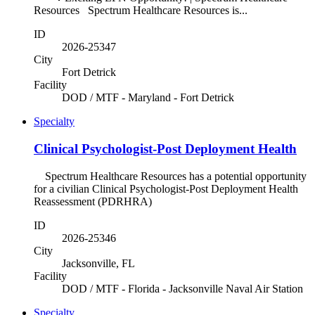
Resources Spectrum Healthcare Resources is...
ID
2026-25347
City
Fort Detrick
Facility
DOD / MTF - Maryland - Fort Detrick
Specialty
Clinical Psychologist-Post Deployment Health
Spectrum Healthcare Resources has a potential opportunity
for a civilian Clinical Psychologist-Post Deployment Health
Reassessment (PDRHRA)
ID
2026-25346
City
Jacksonville, FL
Facility
DOD / MTF - Florida - Jacksonville Naval Air Station
Specialty