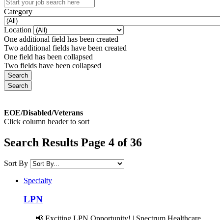
Category
Location
One additional field has been created
Two additional fields have been created
One field has been collapsed
Two fields have been collapsed
EOE/Disabled/Veterans
Click column header to sort
Search Results Page 4 of 36
Sort By
Specialty
LPN
📢 Exciting LPN Opportunity! | Spectrum Healthcare