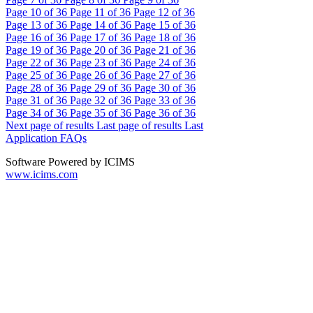
Page
10
of 36
Page
11
of 36
Page
12
of 36
Page
13
of 36
Page
14
of 36
Page
15
of 36
Page
16
of 36
Page
17
of 36
Page
18
of 36
Page
19
of 36
Page
20
of 36
Page
21
of 36
Page
22
of 36
Page
23
of 36
Page
24
of 36
Page
25
of 36
Page
26
of 36
Page
27
of 36
Page
28
of 36
Page
29
of 36
Page
30
of 36
Page
31
of 36
Page
32
of 36
Page
33
of 36
Page
34
of 36
Page
35
of 36
Page
36
of 36
Next page of results
Last page of results
Last
Application FAQs
Software Powered by ICIMS
www.icims.com