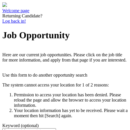
Welcome page
Returning Candidate?
Log back in!
Job Opportunity
Here are our current job opportunities. Please click on the job title
for more information, and apply from that page if you are interested.
Use this form to do another opportunity search
The system cannot access your location for 1 of 2 reasons:
Permission to access your location has been denied. Please
reload the page and allow the browser to access your location
information.
Your location information has yet to be received. Please wait a
moment then hit [Search] again.
Keyword (optional)