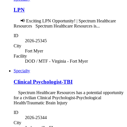
LPN
📢 Exciting LPN Opportunity! | Spectrum Healthcare
Resources Spectrum Healthcare Resources is...
ID
2026-25345
City
Fort Myer
Facility
DOD / MTF - Virginia - Fort Myer
Specialty
Clinical Psychologist-TBI
Spectrum Healthcare Resources has a potential opportunity
for a civilian Clinical Psychologist-Psychological
Health/Traumatic Brain Injury
ID
2026-25344
City