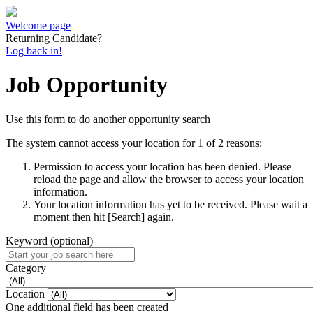
Welcome page
Returning Candidate?
Log back in!
Job Opportunity
Use this form to do another opportunity search
The system cannot access your location for 1 of 2 reasons:
Permission to access your location has been denied. Please
reload the page and allow the browser to access your location
information.
Your location information has yet to be received. Please wait a
moment then hit [Search] again.
Keyword (optional)
Category
Location
One additional field has been created