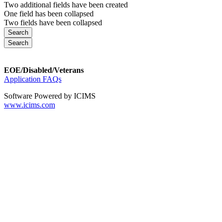
Two additional fields have been created
One field has been collapsed
Two fields have been collapsed
EOE/Disabled/Veterans
Application FAQs
Software Powered by ICIMS
www.icims.com