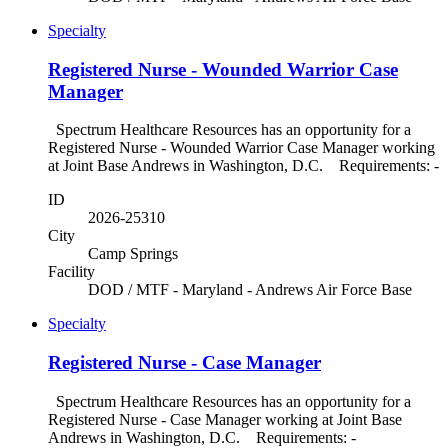
Specialty
Registered Nurse - Wounded Warrior Case
Manager
Spectrum Healthcare Resources has an opportunity for a
Registered Nurse - Wounded Warrior Case Manager working
at Joint Base Andrews in Washington, D.C. Requirements: -
ID
2026-25310
City
Camp Springs
Facility
DOD / MTF - Maryland - Andrews Air Force Base
Specialty
Registered Nurse - Case Manager
Spectrum Healthcare Resources has an opportunity for a
Registered Nurse - Case Manager working at Joint Base
Andrews in Washington, D.C. Requirements: -