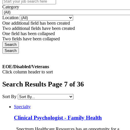
Category
Location
One additional field has been created
Two additional fields have been created
One field has been collapsed
Two fields have been collapsed
EOE/Disabled/Veterans
Click column header to sort
Search Results Page 7 of 36
Sort By
Specialty
Clinical Psychologist - Family Health
Spectrum Healthcare Resources has an opportunity for a