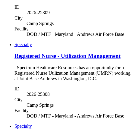
ID
2026-25309
City
Camp Springs
Facility
DOD / MTF - Maryland - Andrews Air Force Base
Specialty
Registered Nurse - Utilization Management
Spectrum Healthcare Resources has an opportunity for a
Registered Nurse Utilization Management (UMRN) working
at Joint Base Andrews in Washington, D.C.
ID
2026-25308
City
Camp Springs
Facility
DOD / MTF - Maryland - Andrews Air Force Base
Specialty