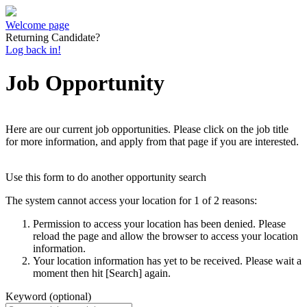
Welcome page
Returning Candidate?
Log back in!
Job Opportunity
Here are our current job opportunities. Please click on the job title
for more information, and apply from that page if you are interested.
Use this form to do another opportunity search
The system cannot access your location for 1 of 2 reasons:
Permission to access your location has been denied. Please
reload the page and allow the browser to access your location
information.
Your location information has yet to be received. Please wait a
moment then hit [Search] again.
Keyword (optional)