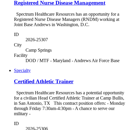
Registered Nurse Disease Management
Spectrum Healthcare Resources has an opportunity for a
Registered Nurse Disease Managers (RNDM) working at
Joint Base Andrews in Washington, D.C.
ID
2026-25307
City
Camp Springs
Facility
DOD / MTF - Maryland - Andrews Air Force Base
Specialty
Certified Athletic Trainer
Spectrum Healthcare Resources has a potential opportunity
for a civilian Head Certified Athletic Trainer at Camp Bullis,
in San Antonio, TX This contract position offers: - Monday
through Friday 7:30am-4:30pm - A chance to serve our
military -
ID
2026-25306