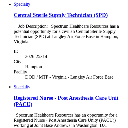
Specialty
Central Sterile Supply Technician (SPD)
Job Description: Spectrum Healthcare Resources has a
potential opportunity for a civilian Central Sterile Supply
Technician (SPD) at Langley Air Force Base in Hampton,
Virginia.
ID
2026-25314
City
Hampton
Facility
DOD / MTF - Virginia - Langley Air Force Base
Specialty
Registered Nurse - Post Anesthesia Care Unit
(PACU)
Spectrum Healthcare Resources has an opportunity for a
Registered Nurse - Post Anesthesia Care Unity (PACU))
working at Joint Base Andrews in Washington, D.C.