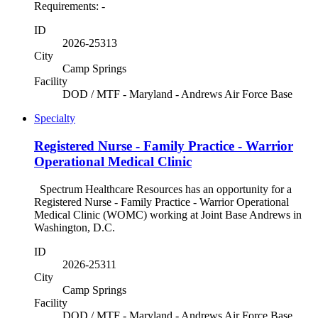
Requirements: -
ID
2026-25313
City
Camp Springs
Facility
DOD / MTF - Maryland - Andrews Air Force Base
Specialty
Registered Nurse - Family Practice - Warrior
Operational Medical Clinic
Spectrum Healthcare Resources has an opportunity for a
Registered Nurse - Family Practice - Warrior Operational
Medical Clinic (WOMC) working at Joint Base Andrews in
Washington, D.C.
ID
2026-25311
City
Camp Springs
Facility
DOD / MTF - Maryland - Andrews Air Force Base