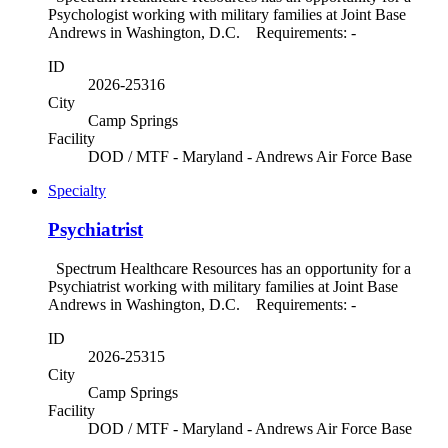
Psychologist working with military families at Joint Base
Andrews in Washington, D.C. Requirements: -
ID
2026-25316
City
Camp Springs
Facility
DOD / MTF - Maryland - Andrews Air Force Base
Specialty
Psychiatrist
Spectrum Healthcare Resources has an opportunity for a
Psychiatrist working with military families at Joint Base
Andrews in Washington, D.C. Requirements: -
ID
2026-25315
City
Camp Springs
Facility
DOD / MTF - Maryland - Andrews Air Force Base