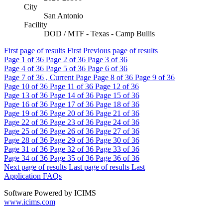
City
San Antonio
Facility
DOD / MTF - Texas - Camp Bullis
First page of results
First
Previous page of results
Page
1
of 36
Page
2
of 36
Page
3
of 36
Page
4
of 36
Page
5
of 36
Page
6
of 36
Page
7
of 36 , Current Page
Page
8
of 36
Page
9
of 36
Page
10
of 36
Page
11
of 36
Page
12
of 36
Page
13
of 36
Page
14
of 36
Page
15
of 36
Page
16
of 36
Page
17
of 36
Page
18
of 36
Page
19
of 36
Page
20
of 36
Page
21
of 36
Page
22
of 36
Page
23
of 36
Page
24
of 36
Page
25
of 36
Page
26
of 36
Page
27
of 36
Page
28
of 36
Page
29
of 36
Page
30
of 36
Page
31
of 36
Page
32
of 36
Page
33
of 36
Page
34
of 36
Page
35
of 36
Page
36
of 36
Next page of results
Last page of results
Last
Application FAQs
Software Powered by ICIMS
www.icims.com